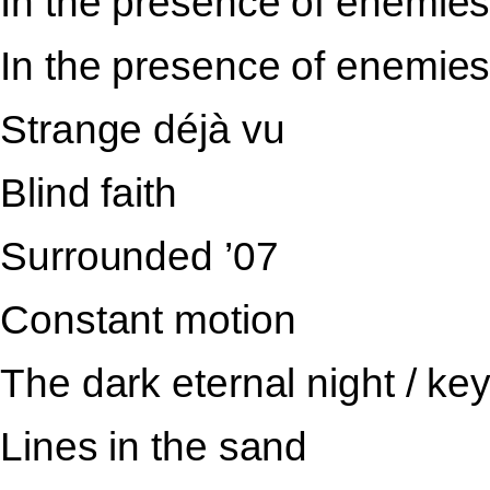
In the presence of enemies 
In the presence of enemies 
Strange déjà vu
Blind faith
Surrounded ’07
Constant motion
The dark eternal night / ke
Lines in the sand