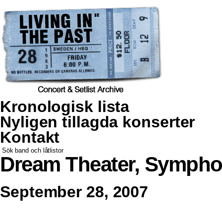
Kronologisk lista
Nyligen tillagda konserter
Kontakt
Dream Theater, Sympho
September 28, 2007