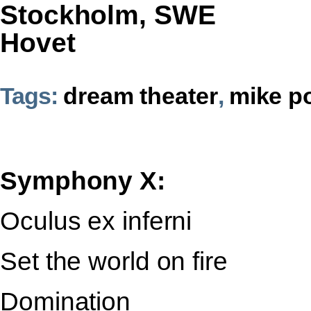
Stockholm, SWE
Hovet
Tags:
dream theater
,
mike p
Symphony X:
Oculus ex inferni
Set the world on fire
Domination