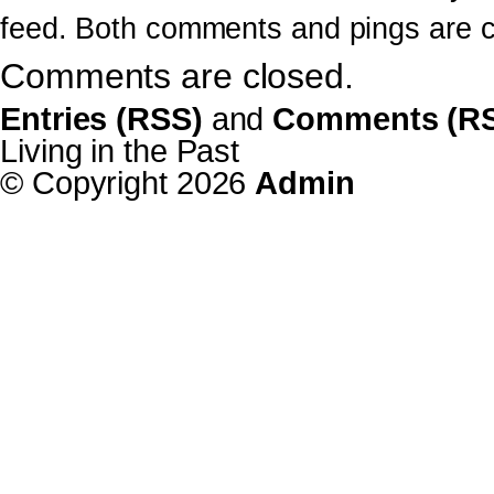
feed. Both comments and pings are cu
Comments are closed.
Entries (RSS)
and
Comments (R
Living in the Past
© Copyright 2026
Admin