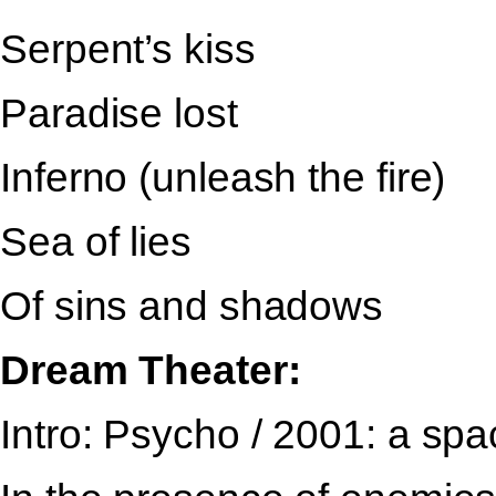
Serpent’s kiss
Paradise lost
Inferno (unleash the fire)
Sea of lies
Of sins and shadows
Dream Theater:
Intro: Psycho / 2001: a sp