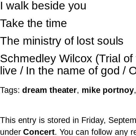
I walk beside you
Take the time
The ministry of lost souls
Schmedley Wilcox (Trial of t
live / In the name of god /
Tags:
dream theater
,
mike portnoy
This entry is stored in Friday, Septe
under
Concert
. You can follow any r