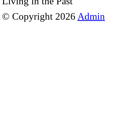
Living in the Past
© Copyright 2026
Admin