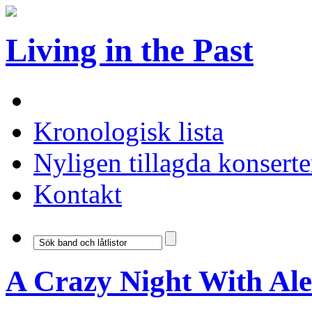
Living in the Past
Kronologisk lista
Nyligen tillagda konserte
Kontakt
A Crazy Night With Al