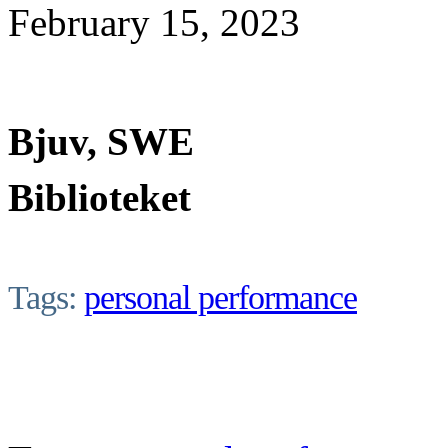
February 15, 2023
Bjuv, SWE
Biblioteket
Tags:
personal performance