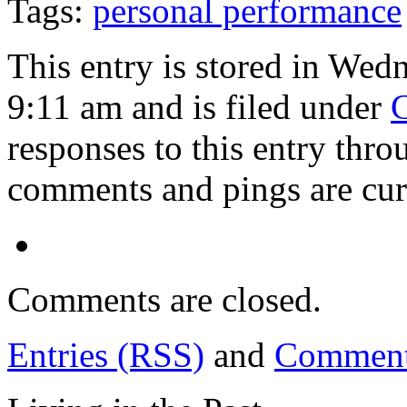
Tags:
personal performance
This entry is stored in Wed
9:11 am and is filed under
C
responses to this entry thr
comments and pings are cur
Comments are closed.
Entries (RSS)
and
Comment