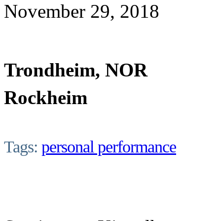
November 29, 2018
Trondheim, NOR
Rockheim
Tags:
personal performance