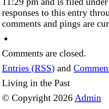
11:29 pm and is filed unde
responses to this entry thr
comments and pings are cur
Comments are closed.
Entries (RSS)
and
Comment
Living in the Past
© Copyright 2026
Admin