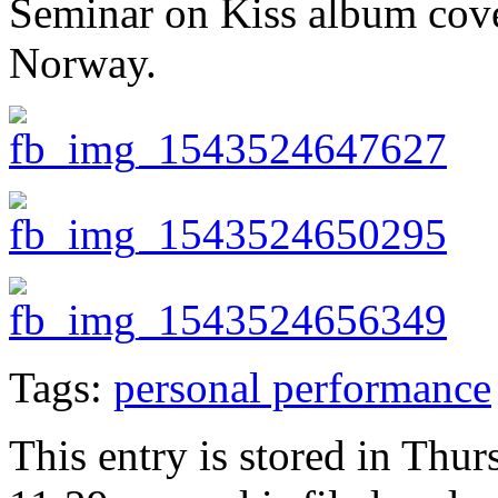
Seminar on Kiss album cover
Norway.
Tags:
personal performance
This entry is stored in Thu