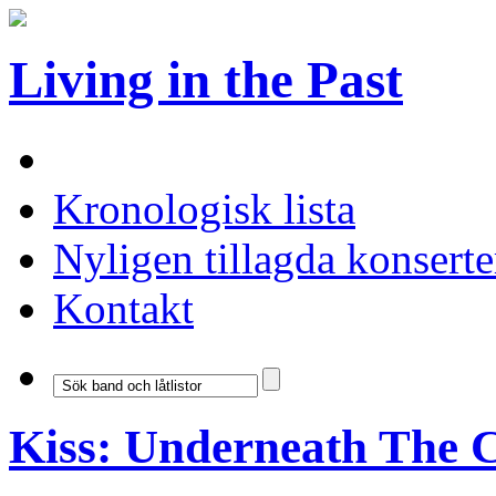
Living in the Past
Kronologisk lista
Nyligen tillagda konserte
Kontakt
Kiss: Underneath The 