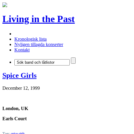
Living in the Past
Kronologisk lista
Nyligen tillagda konserter
Kontakt
Spice Girls
December 12, 1999
London, UK
Earls Court
Tags:
spice girls