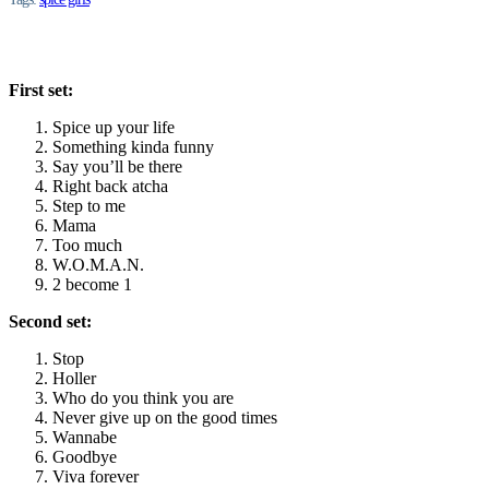
First set:
Spice up your life
Something kinda funny
Say you’ll be there
Right back atcha
Step to me
Mama
Too much
W.O.M.A.N.
2 become 1
Second set:
Stop
Holler
Who do you think you are
Never give up on the good times
Wannabe
Goodbye
Viva forever